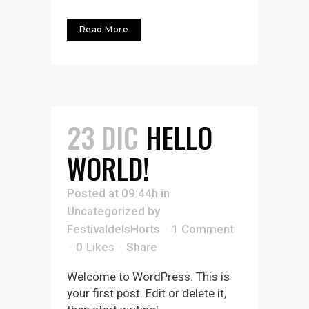
Read More
23 DIC
HELLO
WORLD!
Posted at 09:44h
in
Uncategorized
by
FestivaldelsHorts
1 Comment
0
Likes
Share
Welcome to WordPress. This is
your first post. Edit or delete it,