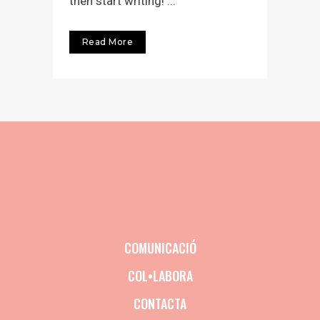
then start writing! ...
Read More
COMUNICACIÓ
COL•LABORA
CONTACTA