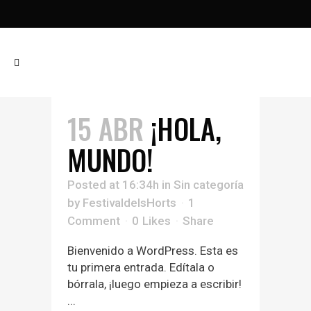
15 ABR
¡HOLA,
MUNDO!
Posted at 16:34h
in
Sin categoría
by
FestivaldelsHorts
1
Comment
0
Likes
Share
Bienvenido a WordPress. Esta es
tu primera entrada. Edítala o
bórrala, ¡luego empieza a escribir!
...